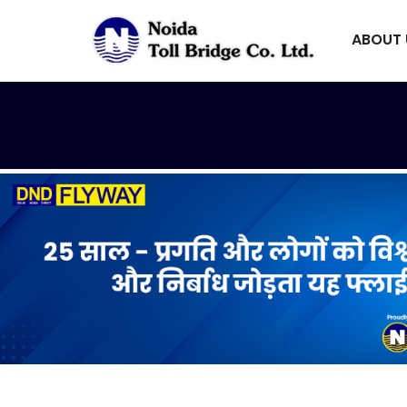
ABOUT