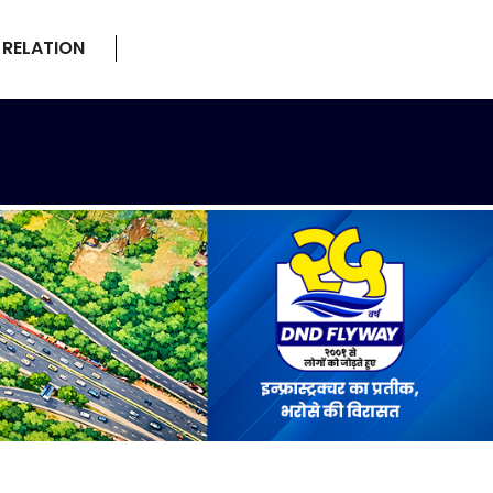
 RELATION