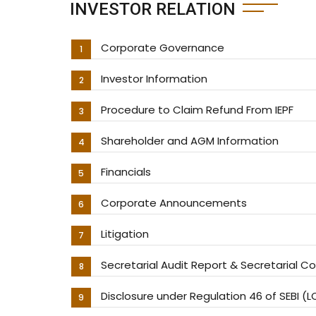
INVESTOR RELATION
Corporate Governance
Investor Information
Procedure to Claim Refund From IEPF
Shareholder and AGM Information
Financials
Corporate Announcements
Litigation
Secretarial Audit Report & Secretarial 
Disclosure under Regulation 46 of SEBI (