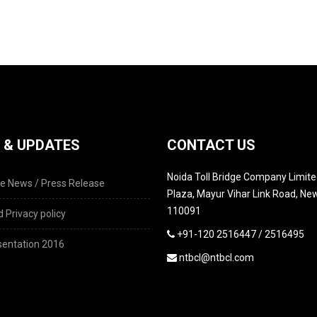
 & UPDATES
CONTACT US
Noida Toll Bridge Company Limited
e News / Press Release
Plaza, Mayur Vihar Link Road, New
110091
 Privacy policy
+91-120 2516447 / 2516495
entation 2016
ntbcl@ntbcl.com