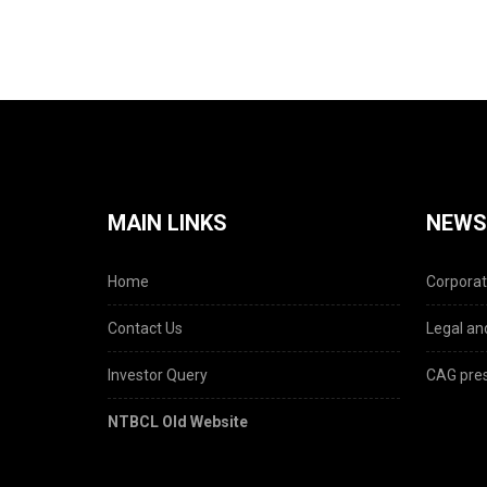
MAIN LINKS
NEWS
Home
Corporat
Contact Us
Legal and
Investor Query
CAG pres
NTBCL Old Website