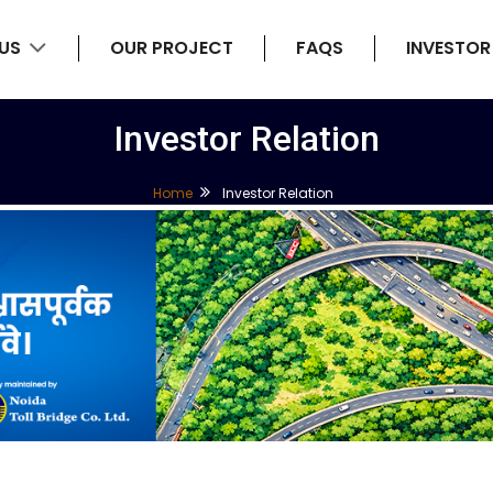
 US
OUR PROJECT
FAQS
INVESTOR
Investor Relation
Home
Investor Relation