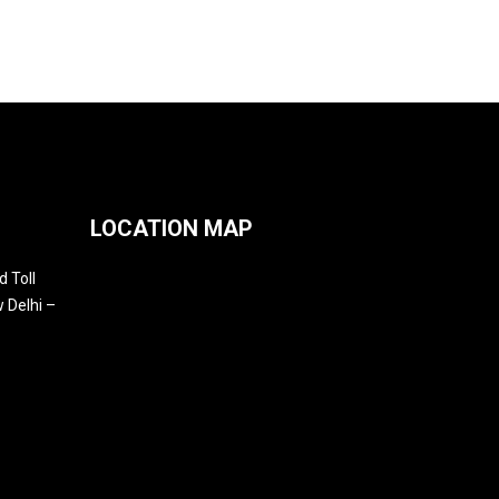
LOCATION MAP
 Toll
 Delhi –