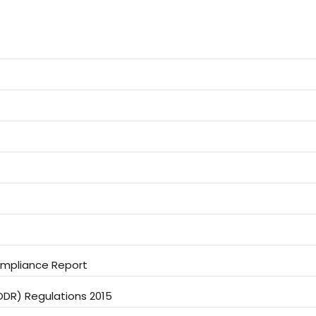
Compliance Report
LODR) Regulations 2015