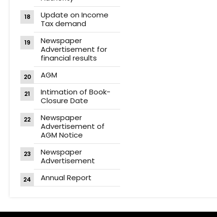
Update on Income
Tax demand
Newspaper
Advertisement for
financial results
AGM
Intimation of Book-
Closure Date
Newspaper
Advertisement of
AGM Notice
Newspaper
Advertisement
Annual Report