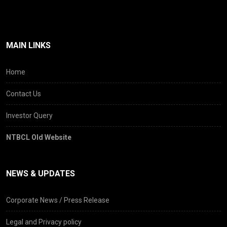
MAIN LINKS
Home
Contact Us
Investor Query
NTBCL Old Website
NEWS & UPDATES
Corporate News / Press Release
Legal and Privacy policy