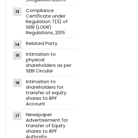
Compliance
Certificate under
Regulation 7(3) of
SEBI (LODR)
Regulations, 2015
Related Party
Intimation to
physical
shareholders as per
SEBI Circular
Intimation to
shareholders for
transfer of equity
shares to IEPF
Account
Newspaper
Advertisement for
transfer of Equity
shares to IEPF
Authority