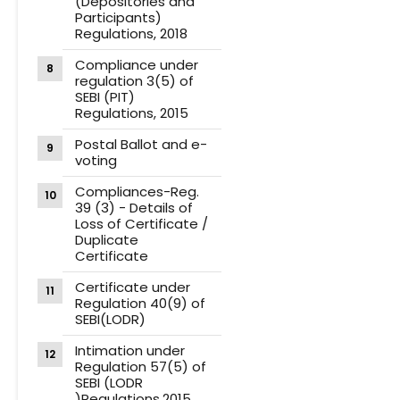
(Depositories and
Participants)
Regulations, 2018
Compliance under
regulation 3(5) of
SEBI (PIT)
Regulations, 2015
Postal Ballot and e-
voting
Compliances-Reg.
39 (3) - Details of
Loss of Certificate /
Duplicate
Certificate
Certificate under
Regulation 40(9) of
SEBI(LODR)
Intimation under
Regulation 57(5) of
SEBI (LODR
)Regulations,2015