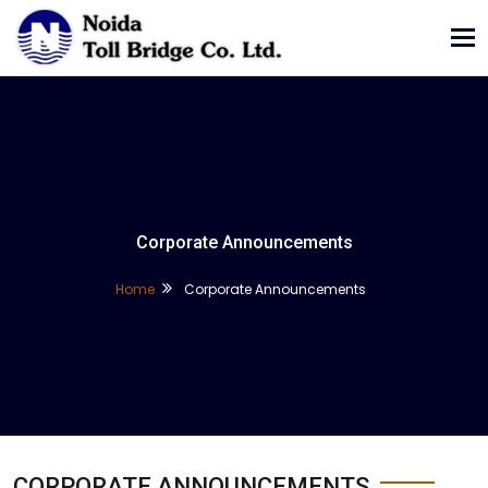
Tog
nav
Corporate Announcements
Home
Corporate Announcements
CORPORATE ANNOUNCEMENTS