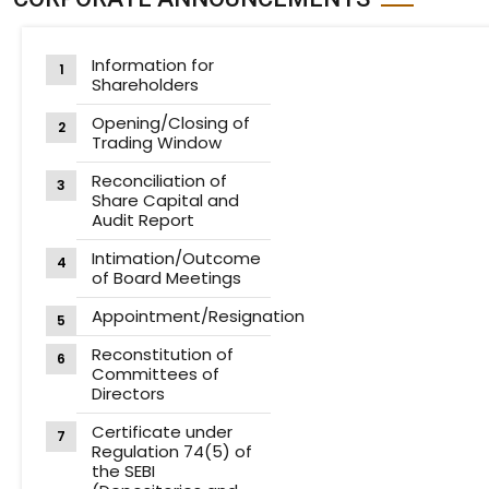
Information for
Shareholders
Opening/Closing of
Trading Window
Reconciliation of
Share Capital and
Audit Report
Intimation/Outcome
of Board Meetings
Appointment/Resignation
Reconstitution of
Committees of
Directors
Certificate under
Regulation 74(5) of
the SEBI