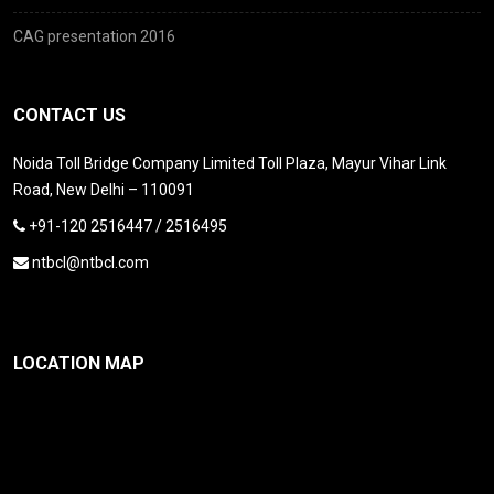
CAG presentation 2016
CONTACT US
Noida Toll Bridge Company Limited Toll Plaza, Mayur Vihar Link
Road, New Delhi – 110091
+91-120 2516447 / 2516495
ntbcl@ntbcl.com
LOCATION MAP