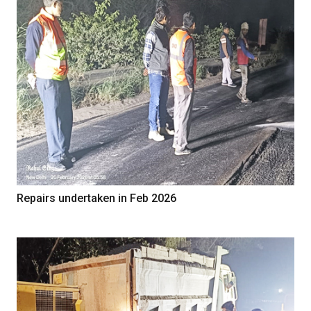
Repairs undertaken in Feb 2026