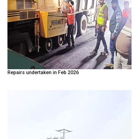
Repairs undertaken in Feb 2026