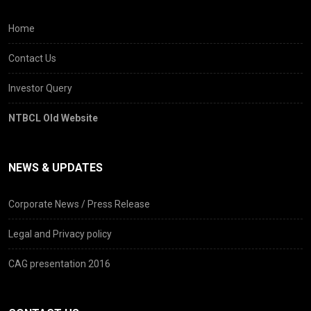
Home
Contact Us
Investor Query
NTBCL Old Website
NEWS & UPDATES
Corporate News / Press Release
Legal and Privacy policy
CAG presentation 2016