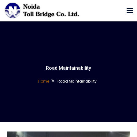
Tog
nav
Road Maintainability
Home
Road Maintainability