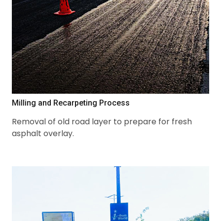
Milling and Recarpeting Process
Removal of old road layer to prepare for fresh
asphalt overlay.