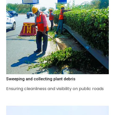
Sweeping and collecting plant debris
Ensuring cleanliness and visibility on public roads