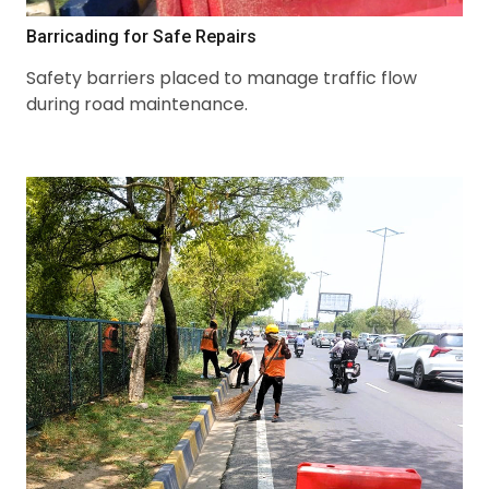
Barricading for Safe Repairs
Safety barriers placed to manage traffic flow
during road maintenance.