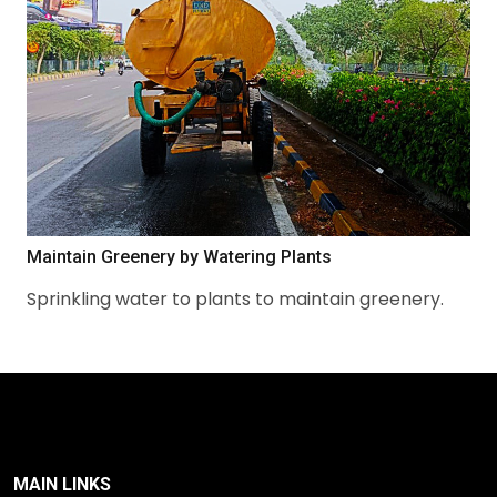
Maintain Greenery by Watering Plants
Sprinkling water to plants to maintain greenery.
MAIN LINKS