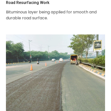
Road Resurfacing Work
Bituminous layer being applied for smooth and
durable road surface.