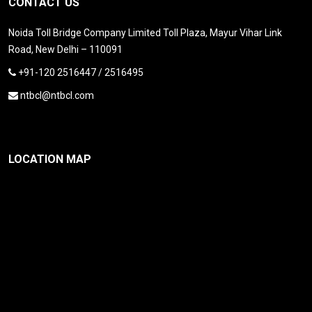
CONTACT US
Noida Toll Bridge Company Limited Toll Plaza, Mayur Vihar Link
Road, New Delhi – 110091
+91-120 2516447 / 2516495
ntbcl@ntbcl.com
LOCATION MAP