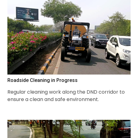
Roadside Cleaning in Progress
Regular cleaning work along the DND corridor to
ensure a clean and safe environment.