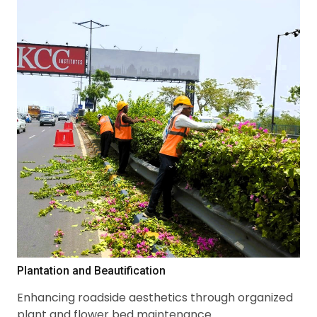
Plantation and Beautification
Enhancing roadside aesthetics through organized
plant and flower bed maintenance.