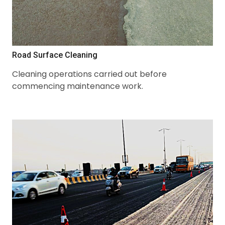
Road Surface Cleaning
Cleaning operations carried out before
commencing maintenance work.