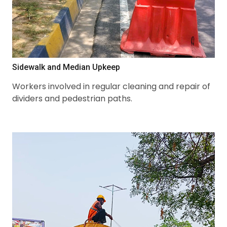
Sidewalk and Median Upkeep
Workers involved in regular cleaning and repair of
dividers and pedestrian paths.