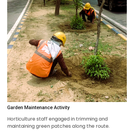
Garden Maintenance Activity
Horticulture staff engaged in trimming and
maintaining green patches along the route.