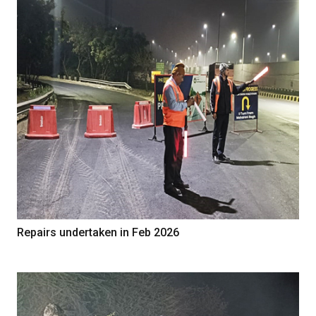
Repairs undertaken in Feb 2026