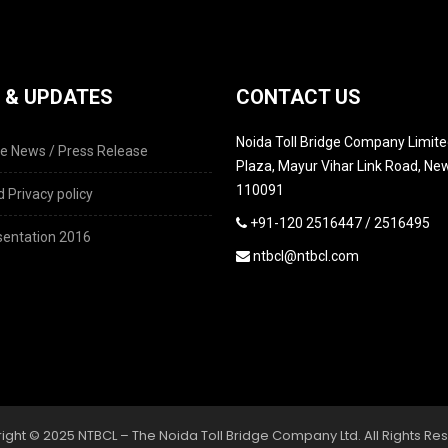
 & UPDATES
CONTACT US
Noida Toll Bridge Company Limited
e News / Press Release
Plaza, Mayur Vihar Link Road, New
110091
 Privacy policy
+91-120 2516447 / 2516495
entation 2016
ntbcl@ntbcl.com
ight © 2025 NTBCL – The Noida Toll Bridge Company Ltd. All Rights Re