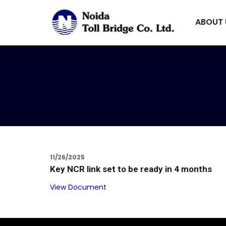
ABOUT
11/26/2025
Key NCR link set to be ready in 4 months
View Document