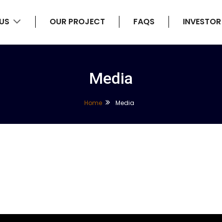
 US
OUR PROJECT
FAQS
INVESTOR
Media
Home
Media