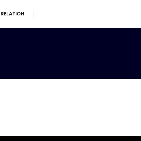
 RELATION