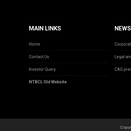
MAIN LINKS
NEWS
Home
Corporat
Contact Us
Legal and
Investor Query
CAG pres
NTBCL Old Website
Copyr