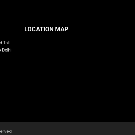
LOCATION MAP
 Toll
 Delhi –
served