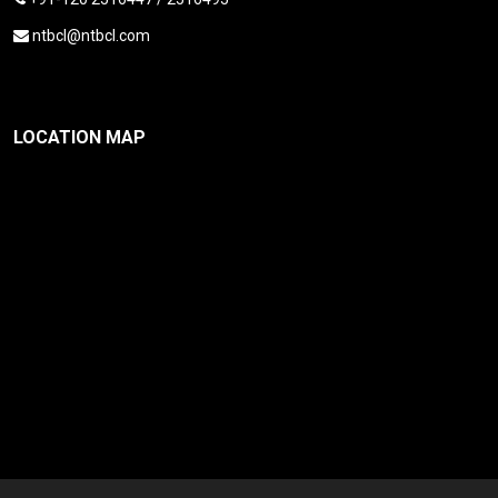
ntbcl@ntbcl.com
LOCATION MAP