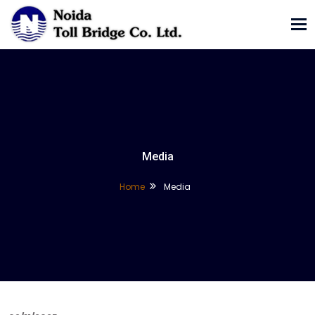
Tog
nav
Media
Home
Media