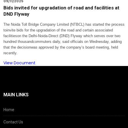
09/11/2025
Bids invited for upgradation of road and facilities at
DND Flyway
The Noida Toll Bridge Company Limited (NTBCL) has started the process
toinvite bids for the upgradation of the road and certain associated
facilitieson the Delhi-Noida-Direct (DND) Flyway which serves over two
hundred thousandcommuters daily, said officials on
Wednesday
, adding
that the decisionwas approved by the company’s board meeting, held
recently.
View Document
MAIN LINKS
Home
Contact Us