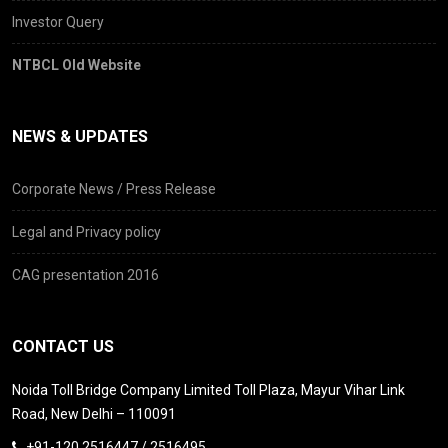
Investor Query
NTBCL Old Website
NEWS & UPDATES
Corporate News / Press Release
Legal and Privacy policy
CAG presentation 2016
CONTACT US
Noida Toll Bridge Company Limited Toll Plaza, Mayur Vihar Link
Road, New Delhi – 110091
+91-120 2516447 / 2516495