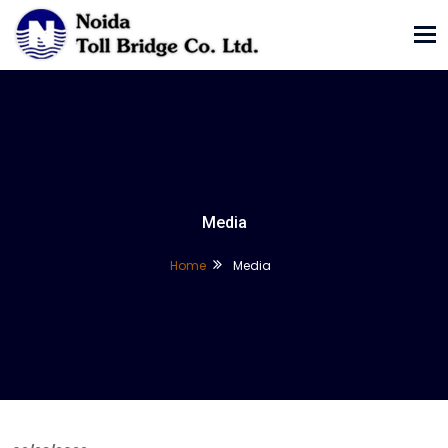
Tog
nav
Media
Home
Media