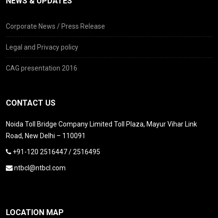
NEWS & UPDATES
Corporate News / Press Release
Legal and Privacy policy
CAG presentation 2016
CONTACT US
Noida Toll Bridge Company Limited Toll Plaza, Mayur Vihar Link
Road, New Delhi – 110091
+91-120 2516447 / 2516495
ntbcl@ntbcl.com
LOCATION MAP