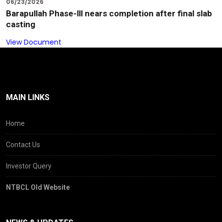
06/23/2026
Barapullah Phase-lll nears completion after final slab
casting
View Document
MAIN LINKS
Home
Contact Us
Investor Query
NTBCL Old Website