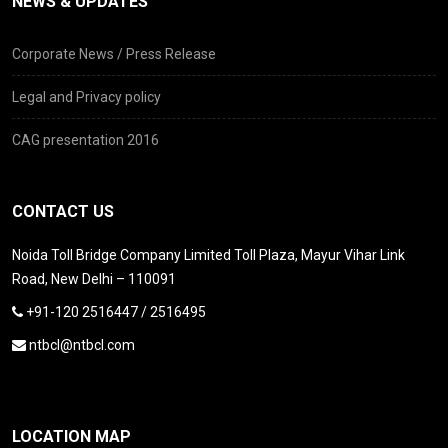
NEWS & UPDATES
Corporate News / Press Release
Legal and Privacy policy
CAG presentation 2016
CONTACT US
Noida Toll Bridge Company Limited Toll Plaza, Mayur Vihar Link
Road, New Delhi – 110091
+91-120 2516447 / 2516495
ntbcl@ntbcl.com
LOCATION MAP