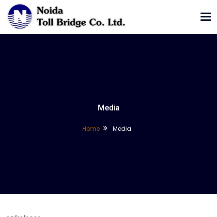
Tog
nav
Media
Home
Media