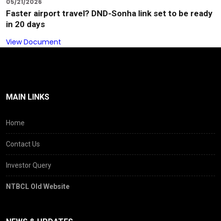
05/21/2026
Faster airport travel? DND-Sonha link set to be ready
in 20 days
View Document
MAIN LINKS
Home
Contact Us
Investor Query
NTBCL Old Website