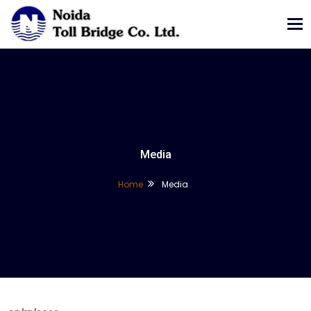
Tog
nav
Media
Home
Media