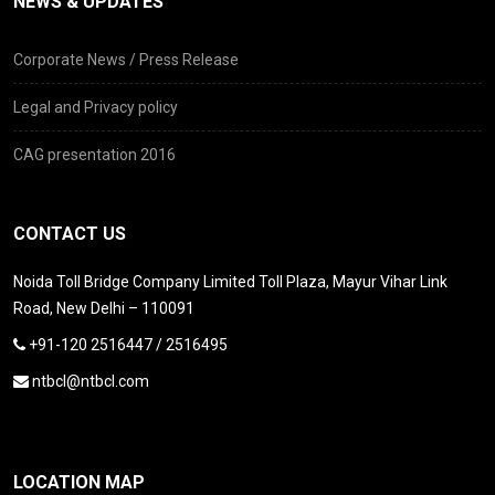
NEWS & UPDATES
Corporate News / Press Release
Legal and Privacy policy
CAG presentation 2016
CONTACT US
Noida Toll Bridge Company Limited Toll Plaza, Mayur Vihar Link
Road, New Delhi – 110091
+91-120 2516447 / 2516495
ntbcl@ntbcl.com
LOCATION MAP