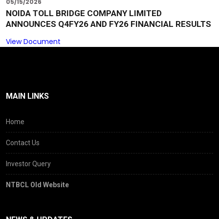
05/15/2026
NOIDA TOLL BRIDGE COMPANY LIMITED
ANNOUNCES Q4FY26 AND FY26 FINANCIAL RESULTS
View Document
MAIN LINKS
Home
Contact Us
Investor Query
NTBCL Old Website