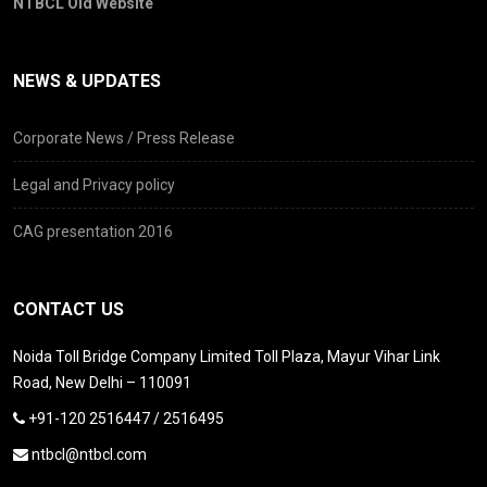
NTBCL Old Website
NEWS & UPDATES
Corporate News / Press Release
Legal and Privacy policy
CAG presentation 2016
CONTACT US
Noida Toll Bridge Company Limited Toll Plaza, Mayur Vihar Link
Road, New Delhi – 110091
+91-120 2516447 / 2516495
ntbcl@ntbcl.com