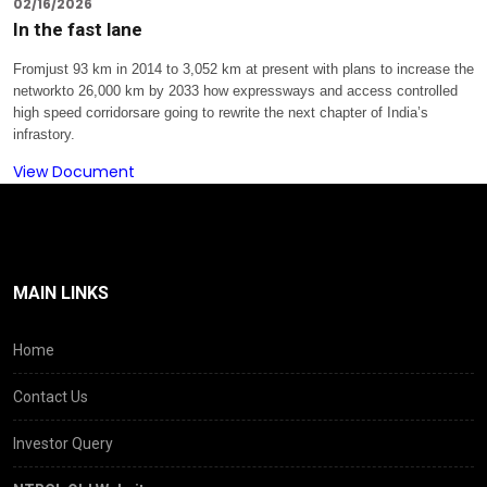
02/16/2026
In the fast lane
Fromjust 93 km in 2014 to 3,052 km at present with plans to increase the
networkto 26,000 km by 2033 how expressways and access controlled
high speed corridorsare going to rewrite the next chapter of India’s
infrastory.
View Document
MAIN LINKS
Home
Contact Us
Investor Query