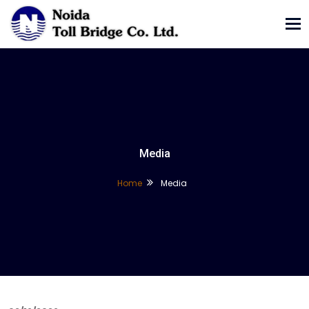
Tog
nav
Media
Home
Media