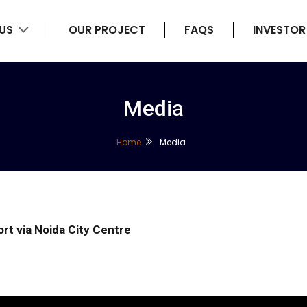
 US
OUR PROJECT
FAQS
INVESTOR
Media
Home
Media
ort via Noida City Centre