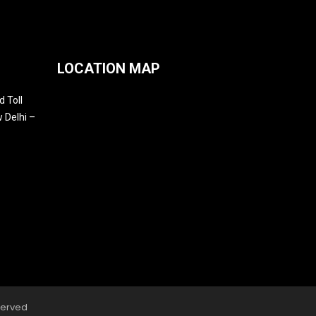
LOCATION MAP
 Toll
 Delhi –
served