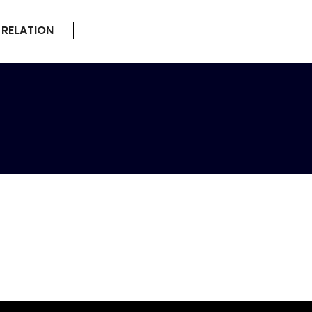
 RELATION