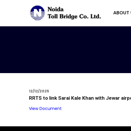
ABOUT
12/12/2025
RRTS to link Sarai Kale Khan with Jewar airp
View Document