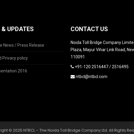
 & UPDATES
CONTACT US
Noida Toll Bridge Company Limited
e News / Press Release
Plaza, Mayur Vihar Link Road, New
110091
 Privacy policy
+91-120 2516447 / 2516495
entation 2016
ntbcl@ntbcl.com
ight © 2025 NTBCL – The Noida Toll Bridge Company Ltd. All Rights Re