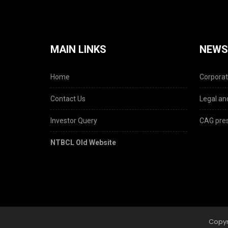
MAIN LINKS
NEWS
Home
Corporat
Contact Us
Legal and
Investor Query
CAG pres
NTBCL Old Website
Copyr