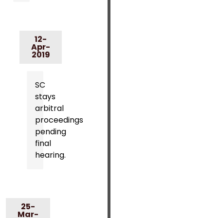
12-
Apr-
2019
SC
stays
arbitral
proceedings
pending
final
hearing.
25-
Mar-