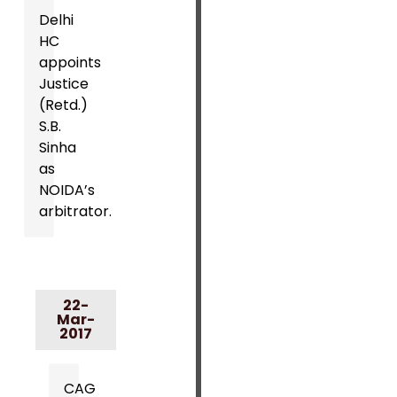
Delhi
HC
appoints
Justice
(Retd.)
S.B.
Sinha
as
NOIDA’s
arbitrator.
22-
Mar-
2017
CAG