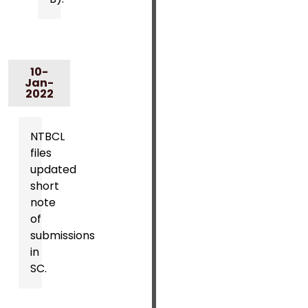
10-
Jan-
2022
NTBCL
files
updated
short
note
of
submissions
in
SC.