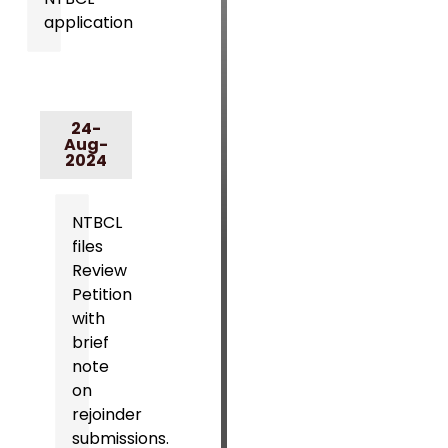
application
24-
Aug-
2024
NTBCL
files
Review
Petition
with
brief
note
on
rejoinder
submissions.