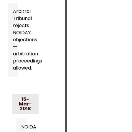
Arbitral
Tribunal
rejects
NOIDA’s
objections
—
arbitration
proceedings
allowed.
15-
Mar-
2018
NOIDA