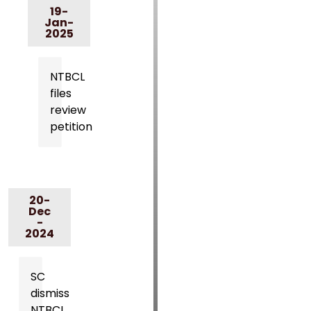
19-
Jan-
2025
NTBCL
files
review
petition
20-
Dec
-
2024
SC
dismiss
NTBCL