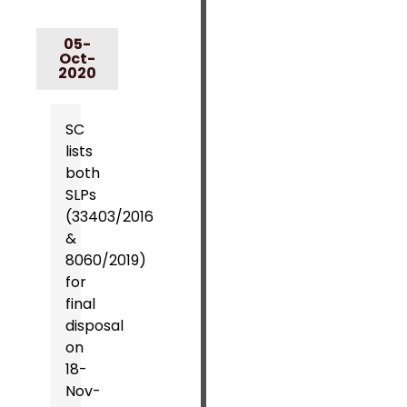
05-
Oct-
2020
SC
lists
both
SLPs
(33403/2016
&
8060/2019)
for
final
disposal
on
18-
Nov-