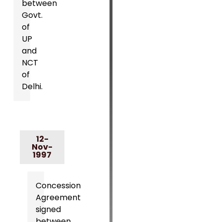
between
Govt.
of
UP
and
NCT
of
Delhi.
12-
Nov-
1997
Concession
Agreement
signed
between