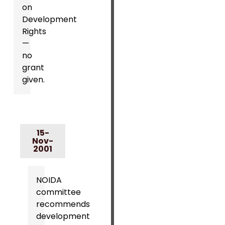
on
Development
Rights
—
no
grant
given.
15-
Nov-
2001
NOIDA
committee
recommends
development