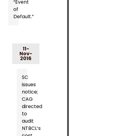
“Event
of
Default.”
11-
Nov-
2016
SC
issues
notice;
CAG
directed
to
audit
NTBCL’s
cost