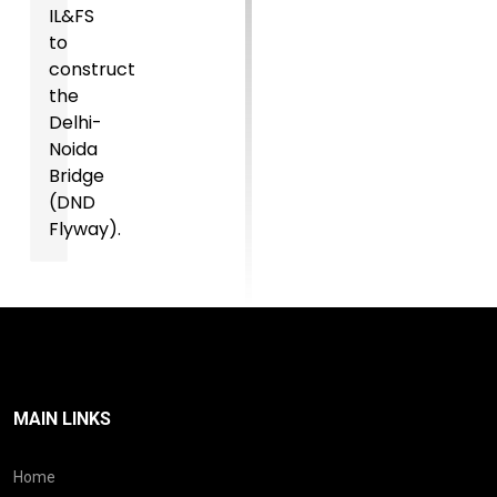
IL&FS
to
construct
the
Delhi-
Noida
Bridge
(DND
Flyway).
MAIN LINKS
Home