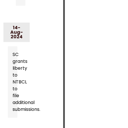
14-
Aug-
2024
SC
grants
liberty
to
NTBCL
to
file
additional
submissions.