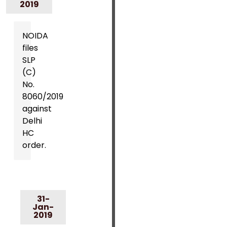
2019
NOIDA
files
SLP
(C)
No.
8060/2019
against
Delhi
HC
order.
31-
Jan-
2019