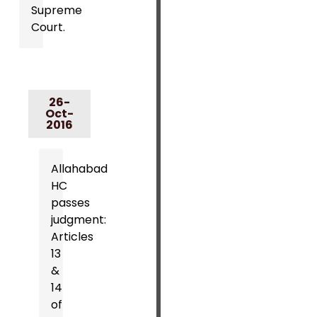
Supreme
Court.
26-
Oct-
2016
Allahabad
HC
passes
judgment:
Articles
13
&
14
of