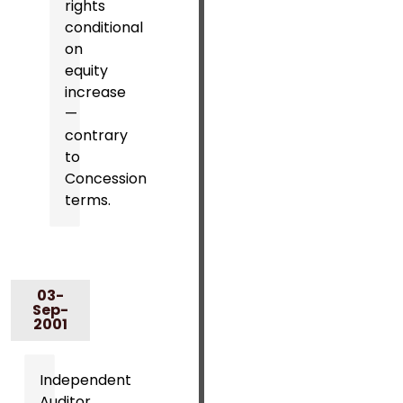
rights
conditional
on
equity
increase
—
contrary
to
Concession
terms.
03-
Sep-
2001
Independent
Auditor