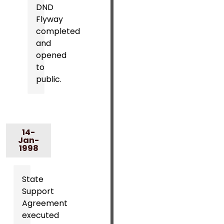
DND
Flyway
completed
and
opened
to
public.
14-
Jan-
1998
State
Support
Agreement
executed