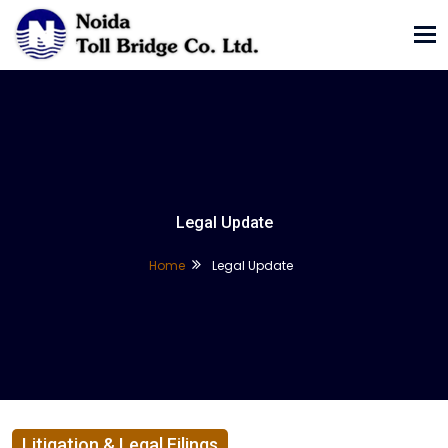
Tog
nav
Legal Update
Home
Legal Update
Litigation & Legal Filings