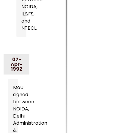
NOIDA,
IL&FS,
and
NTBCL.
07-
Apr-
1992
MoU
signed
between
NOIDA,
Delhi
Administration
&