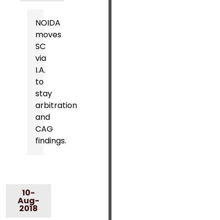
NOIDA
moves
SC
via
I.A.
to
stay
arbitration
and
CAG
findings.
10-
Aug-
2018