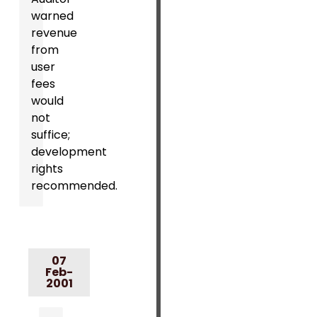
warned
revenue
from
user
fees
would
not
suffice;
development
rights
recommended.
07
Feb-
2001