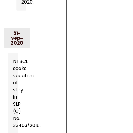
2020.
21-
Sep-
2020
NTBCL
seeks
vacation
of
stay
in
SLP
(C)
No.
33403/2016.