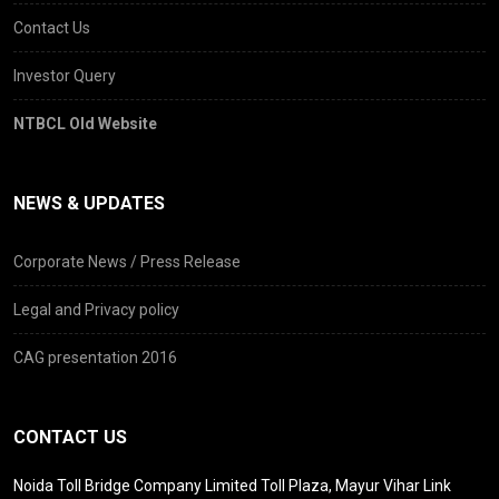
Contact Us
Investor Query
NTBCL Old Website
NEWS & UPDATES
Corporate News / Press Release
Legal and Privacy policy
CAG presentation 2016
CONTACT US
Noida Toll Bridge Company Limited Toll Plaza, Mayur Vihar Link