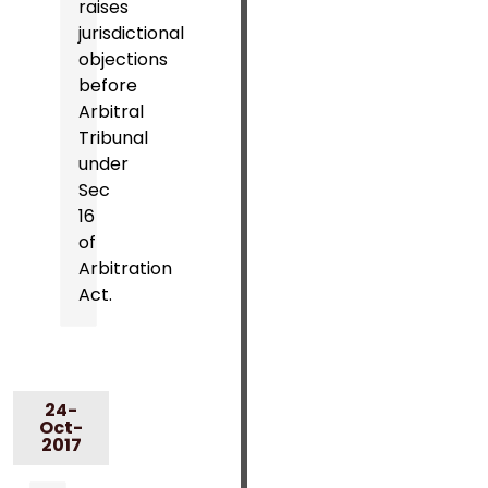
raises
jurisdictional
objections
before
Arbitral
Tribunal
under
Sec
16
of
Arbitration
Act.
24-
Oct-
2017