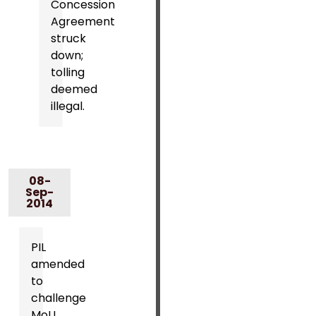
Concession
Agreement
struck
down;
tolling
deemed
illegal.
08-
Sep-
2014
PIL
amended
to
challenge
MoU