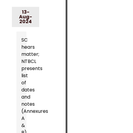
13-
Aug-
2024
SC
hears
matter;
NTBCL
presents
list
of
dates
and
notes
(Annexures
A
&
B).