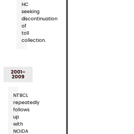
HC
seeking
discontinuation
of
toll
collection.
2001–
2009
NTBCL
repeatedly
follows
up
with
NOIDA