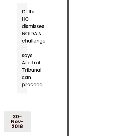
Delhi
HC
dismisses
NOIDA’s
challenge
—
says
Arbitral
Tribunal
can
proceed.
30-
Nov-
2018