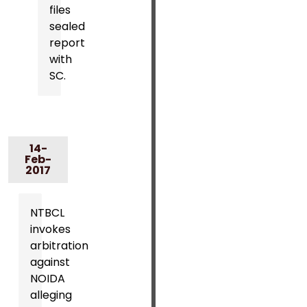
files
sealed
report
with
SC.
14-
Feb-
2017
NTBCL
invokes
arbitration
against
NOIDA
alleging