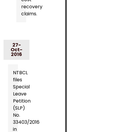
recovery
claims.
27-
Oct-
2016
NTBCL
files
Special
Leave
Petition
(SLP)
No.
33403/2016
in