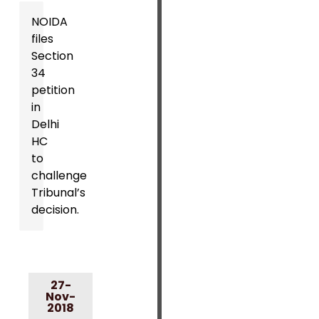
NOIDA
files
Section
34
petition
in
Delhi
HC
to
challenge
Tribunal’s
decision.
27-
Nov-
2018