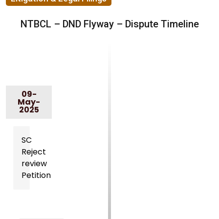
NTBCL – DND Flyway – Dispute Timeline
09-
May-
2025
SC
Reject
review
Petition