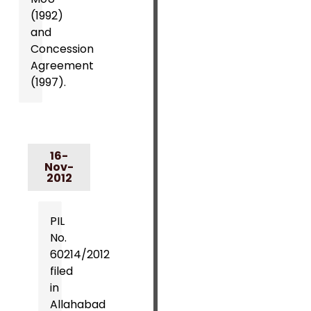
(1992)
and
Concession
Agreement
(1997).
16-
Nov-
2012
PIL
No.
60214/2012
filed
in
Allahabad